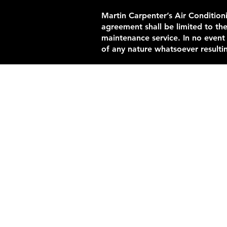
Martin Carpenter’s Air Conditioni
agreement shall be limited to th
maintenance service. In no event
of any nature whatsoever resultin