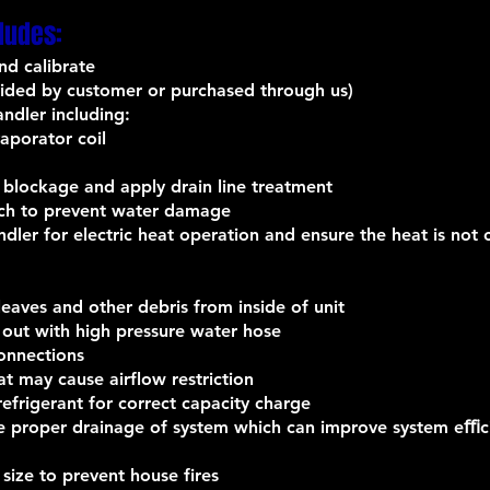
ludes:
nd calibrate
ovided by customer or purchased through us)
andler including:
vaporator coil
 blockage and apply drain line treatment
tch to prevent water damage
andler for electric heat operation and ensure the heat is no
aves and other debris from inside of unit
 out with high pressure water hose
connections
at may cause airflow restriction
efrigerant for correct capacity charge
ure proper drainage of system which can improve system eﬃc
 size to prevent house fires