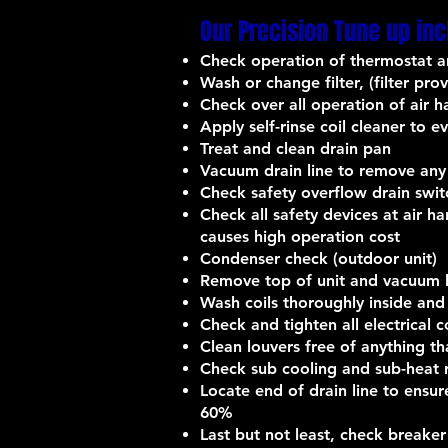
Our Precision Tune up inc
Check operation of thermostat a
Wash or change filter, (filter pr
Check over all operation of air h
Apply self-rinse coil cleaner to e
Treat and clean drain pan
Vacuum drain line to remove any
Check safety overflow drain swi
Check all safety devices at air h
causes high operation cost
Condenser check (outdoor unit)
Remove top of unit and vacuum le
Wash coils thoroughly inside and
Check and tighten all electrical 
Clean louvers free of anything th
Check sub cooling and sub-heat r
Locate end of drain line to ens
60%
Last but not least, check breaker