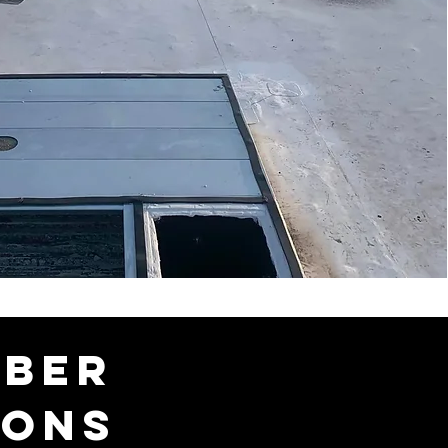
mber
ions