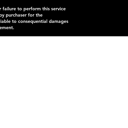
 failure to perform this service
by purchaser for the
 liable to consequential damages
eement.