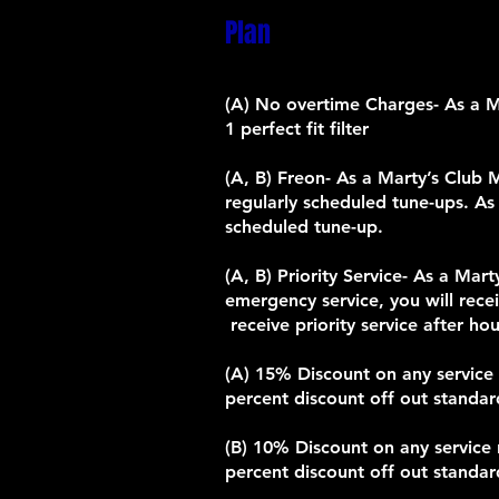
Plan
(A) No overtime Charges- As a Mar
1 perfect fit filter
(A, B) Freon- As a Marty’s Club 
regularly scheduled tune-ups. As
scheduled tune-up.
(A, B) Priority Service- As a Ma
emergency service, you will rec
receive priority service after h
(A) 15% Discount on any service r
percent discount off out standard
(B) 10% Discount on any service r
percent discount off out standard