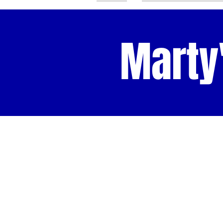
Marty