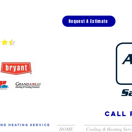
Request A Estimate
views
call 
and Heating Service
HOME
Cooling & Heating Serv