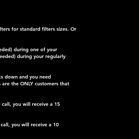
ers for standard filters sizes. Or
eeded) during one of your
needed) during your regularly
eaks down and you need
s are the ONLY customers that
all, you will receive a 15
all, you will receive a 10