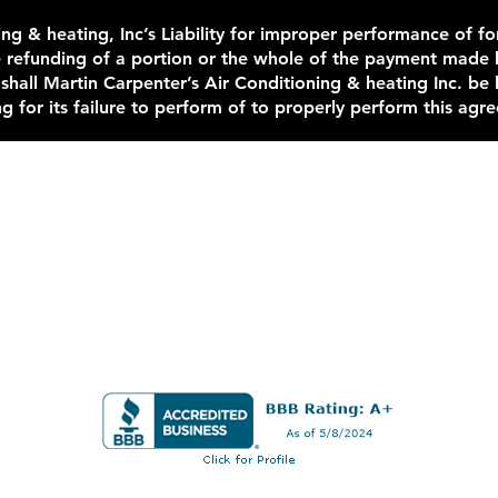
ng & heating, Inc’s Liability for improper performance of for
e refunding of a portion or the whole of the payment made 
 shall Martin Carpenter’s Air Conditioning & heating Inc. be
g for its failure to perform of to properly perform this agr
Contact Us Now