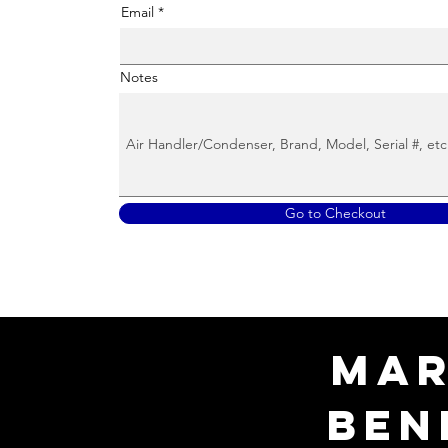
Email
Notes
Go to Checkout
Mar
Ben