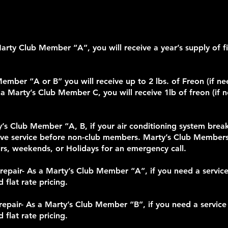
ty Club Member “A”, you will receive a year’s supply of filt
Member “A or B” you will receive up to 2 lbs. of Freon (if n
 a Marty’s Club Member C, you will receive 1lb of freon (if 
rty’s Club Member “A, B, if your air conditioning system br
eive service before non-club members. Marty’s Club Member
ours, weekends, or Holidays for an emergency call.
epair- As a Marty’s Club Member “A”, if you need a service c
 flat rate pricing.
epair- As a Marty’s Club Member “B”, if you need a service c
 flat rate pricing.