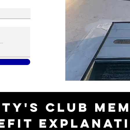
ty's Club Me
efit Explanat