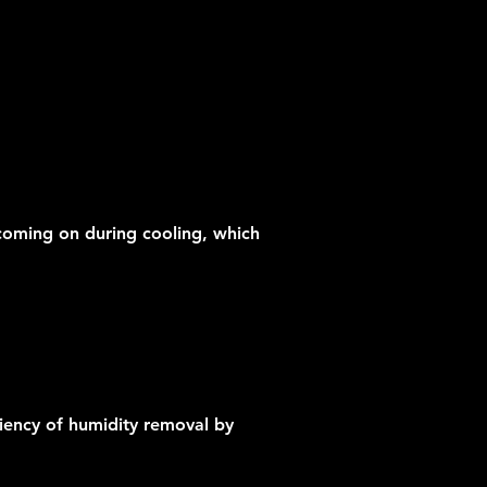
t coming on during cooling, which
iency of humidity removal by