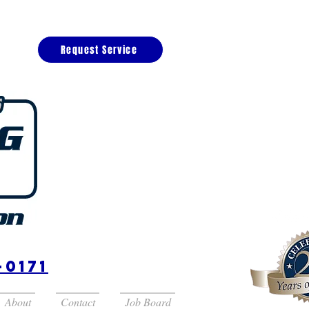
Request Service
(727) 52
Saint Pet
-0171
About
Contact
Job Board