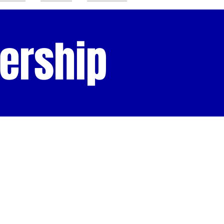
ership