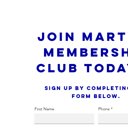
Join Mart
Membersh
Club Toda
Sign up by completin
form below.
First Name
Phone