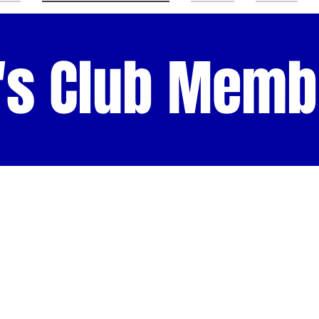
's Club Memb