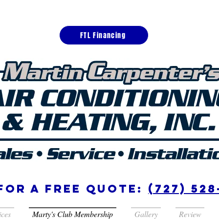
FTL Financing
for a free quote:
(727) 528
ices
Marty's Club Membership
Gallery
Review