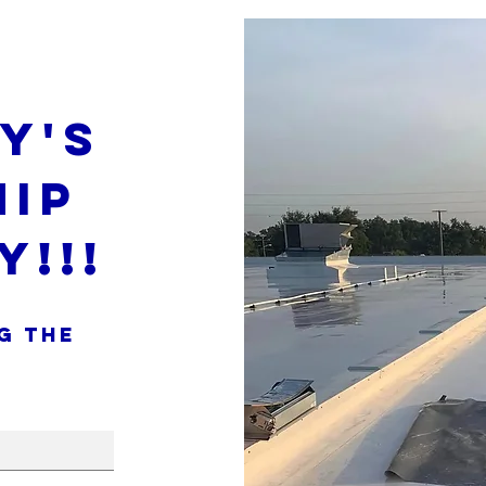
y's
ip
y!!!
g the