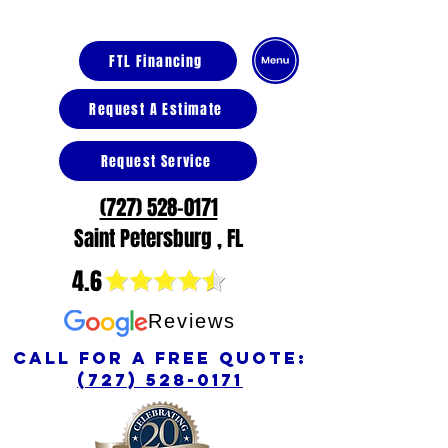
FTL Financing
Request A Estimate
Request Service
(727) 528-0171
Saint Petersburg , FL
4.6
Reviews
call for a free quote:
(727) 528-0171