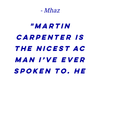
- Mhaz
"Martin
Carpenter is
the nicest AC
man I’ve ever
spoken to. He
and his team
or responsive
and came out
and fixed my
AC. Thank you"