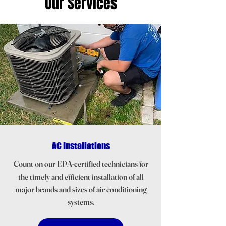
Our Services
AC Installations
Count on our EPA-certified technicians for
the timely and efficient installation of all
major brands and sizes of air conditioning
systems.