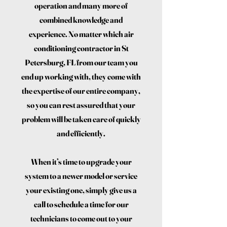
operation and many more of
combined knowledge and
experience. No matter which air
conditioning contractor in St
Petersburg, FL from our team you
end up working with, they come with
the expertise of our entire company,
so you can rest assured that your
problem will be taken care of quickly
and efficiently.
When it’s time to upgrade your
system to a newer model or service
your existing one, simply give us a
call to schedule a time for our
technicians to come out to your