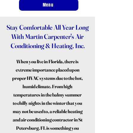
Menu
Stay Comfortable All Year Long
With Martin Carpenter's Air
Conditioning & Heating, Inc.
When you live in Florida, there is
extreme importance placed upon
proper HVAC systems due to the hot,
humid climate. From high
temperatures in the balmy summer
to chilly nights in the winter that you
may not be used to, a reliable heating
and air conditioning contractor in St
Petersburg, FL is something you