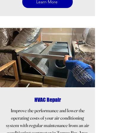
Learn More
HVAC Repair
Improve the performance and lower the
operating costs of your air conditioning
system with regular maintenance from an air
conditioning contractor in Tampa Bay Area.