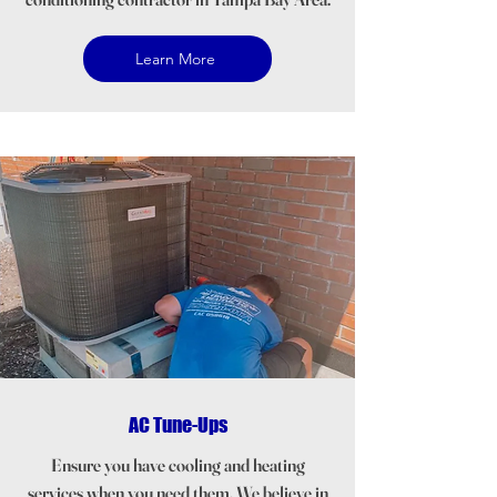
Learn More
AC Tune-Ups
Ensure you have cooling and heating
services when you need them. We believe in