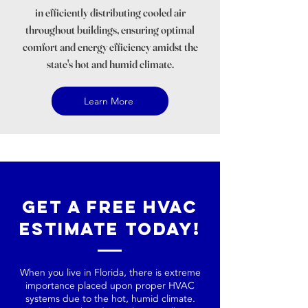
in efficiently distributing cooled air
throughout buildings, ensuring optimal
comfort and energy efficiency amidst the
state's hot and humid climate.
Learn More
Get a Free HVAC
Estimate Today!
When you live in Florida, there is extreme
importance placed upon proper HVAC
systems due to the hot, humid climate.