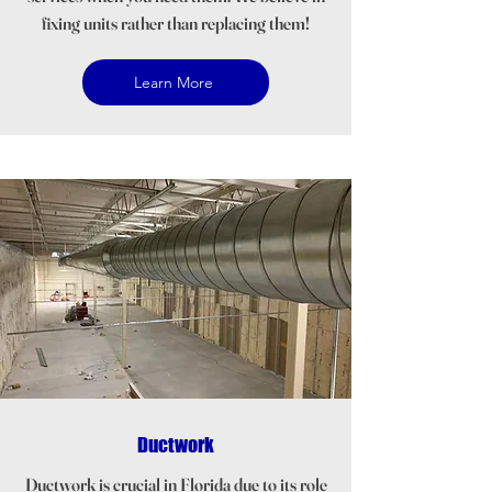
fixing units rather than replacing them!
Learn More
Ductwork
Ductwork is crucial in Florida due to its role