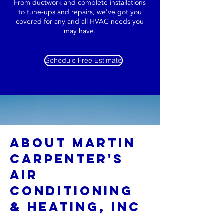
From ductwork and complete installations
to tune-ups and repairs, we've got you
covered for any and all HVAC needs you
may have.
Schedule Free Estimate
About Martin
Carpenter's
Air
Conditioning
& Heating, INC