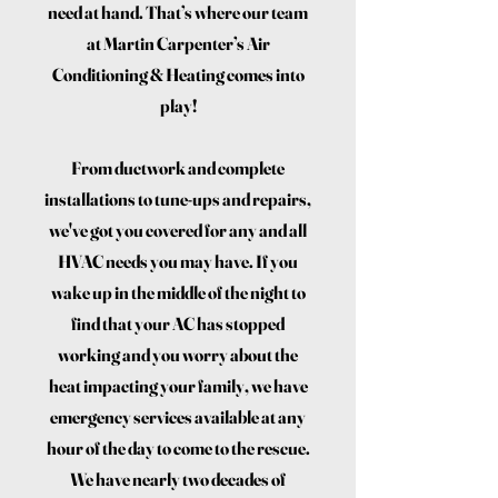
need at hand. That’s where our team
at Martin Carpenter’s Air
Conditioning & Heating comes into
play!
From ductwork and complete
installations to tune-ups and repairs,
we've got you covered for any and all
HVAC needs you may have. If you
wake up in the middle of the night to
find that your AC has stopped
working and you worry about the
heat impacting your family, we have
emergency services available at any
hour of the day to come to the rescue.
We have nearly two decades of