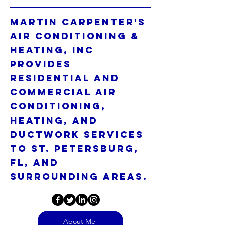
Martin Carpenter's
Air Conditioning &
Heating, Inc
provides
residential and
commercial air
conditioning,
heating, and
ductwork services
to St. Petersburg,
FL, and
surrounding areas.
About Me