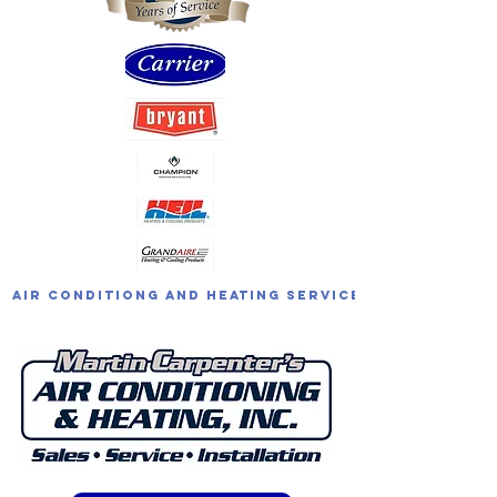
Air Conditiong and Heating Service