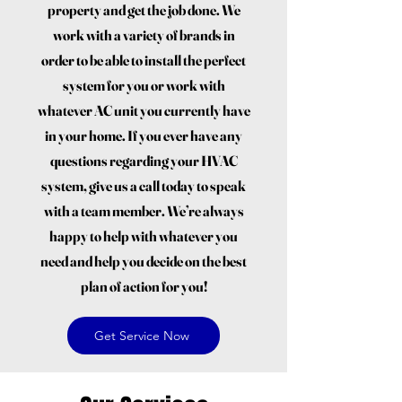
property and get the job done. We
work with a variety of brands in
order to be able to install the perfect
system for you or work with
whatever AC unit you currently have
in your home. If you ever have any
questions regarding your HVAC
system, give us a call today to speak
with a team member. We’re always
happy to help with whatever you
need and help you decide on the best
plan of action for you!
Get Service Now